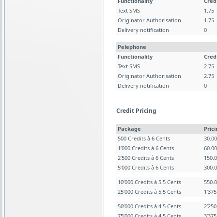
Functionality
Cred
Text SMS
1.75
Originator Authorisation
1.75
Delivery notification
0
Pelephone
Functionality
Cred
Text SMS
2.75
Originator Authorisation
2.75
Delivery notification
0
Credit Pricing
Package
Pric
500 Credits à 6 Cents
30.0
1’000 Credits à 6 Cents
60.0
2’500 Credits à 6 Cents
150.
5’000 Credits à 6 Cents
300.
10’000 Credits à 5.5 Cents
550.
25’000 Credits à 5.5 Cents
1’37
50’000 Credits à 4.5 Cents
2’25
75’000 Credits à 4.5 Cents
3’37