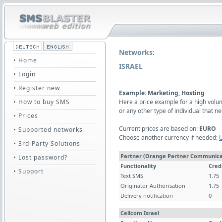
Networks:
• Home
ISRAEL
• Login
• Register new
Example: Marketing, Hosting
• How to buy SMS
Here a price example for a high vol
or any other type of individual that
• Prices
Current prices are based on:
EURO
• Supported networks
Choose another currency if needed:
• 3rd-Party Solutions
Partner (Orange Partner Communica
• Lost password?
Functionality
Cred
• Support
Text SMS
1.75
Originator Authorisation
1.75
Delivery notification
0
Cellcom Israel