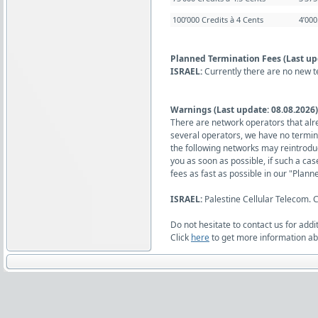
100’000 Credits à 4 Cents
4’00
Planned Termination Fees (Last up
ISRAEL:
Currently there are no new t
Warnings (Last update: 08.08.2026)
There are network operators that alr
several operators, we have no termina
the following networks may reintrodu
you as soon as possible, if such a ca
fees as fast as possible in our "Plann
ISRAEL:
Palestine Cellular Telecom.
Do not hesitate to contact us for addi
Click
here
to get more information abo