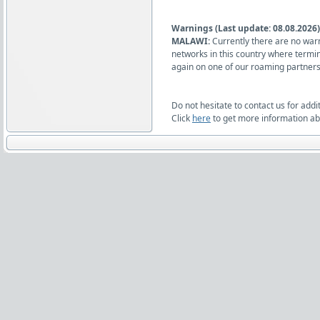
Warnings (Last update: 08.08.2026)
MALAWI:
Currently there are no warn
networks in this country where termi
again on one of our roaming partners
Do not hesitate to contact us for addi
Click
here
to get more information abo