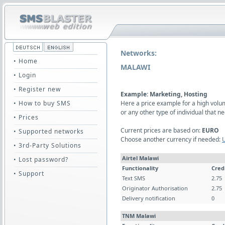
Networks:
• Home
MALAWI
• Login
• Register new
Example: Marketing, Hosting
• How to buy SMS
Here a price example for a high vol
or any other type of individual that
• Prices
Current prices are based on:
EURO
• Supported networks
Choose another currency if needed:
• 3rd-Party Solutions
Airtel Malawi
• Lost password?
Functionality
Cred
• Support
Text SMS
2.75
Originator Authorisation
2.75
Delivery notification
0
TNM Malawi