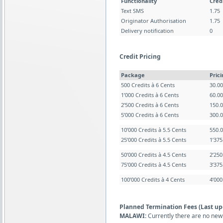
Functionality
Cred
Text SMS
1.75
Originator Authorisation
1.75
Delivery notification
0
Credit Pricing
Package
Pric
500 Credits à 6 Cents
30.0
1’000 Credits à 6 Cents
60.0
2’500 Credits à 6 Cents
150.
5’000 Credits à 6 Cents
300.
10’000 Credits à 5.5 Cents
550.
25’000 Credits à 5.5 Cents
1’37
50’000 Credits à 4.5 Cents
2’25
75’000 Credits à 4.5 Cents
3’37
100’000 Credits à 4 Cents
4’00
Planned Termination Fees (Last up
MALAWI:
Currently there are no new